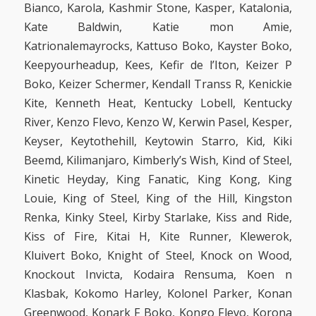
Bianco, Karola, Kashmir Stone, Kasper, Katalonia,
Kate Baldwin, Katie mon Amie,
Katrionalemayrocks, Kattuso Boko, Kayster Boko,
Keepyourheadup, Kees, Kefir de l’Iton, Keizer P
Boko, Keizer Schermer, Kendall Transs R, Kenickie
Kite, Kenneth Heat, Kentucky Lobell, Kentucky
River, Kenzo Flevo, Kenzo W, Kerwin Pasel, Kesper,
Keyser, Keytothehill, Keytowin Starro, Kid, Kiki
Beemd, Kilimanjaro, Kimberly’s Wish, Kind of Steel,
Kinetic Heyday, King Fanatic, King Kong, King
Louie, King of Steel, King of the Hill, Kingston
Renka, Kinky Steel, Kirby Starlake, Kiss and Ride,
Kiss of Fire, Kitai H, Kite Runner, Klewerok,
Kluivert Boko, Knight of Steel, Knock on Wood,
Knockout Invicta, Kodaira Rensuma, Koen n
Klasbak, Kokomo Harley, Kolonel Parker, Konan
Greenwood, Konark F Boko, Kongo Flevo, Korona