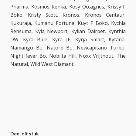
Pharma, Kosmos Renka, Kosy Occagnes, Krissy F
Boko, Kristy Scott, Kronos, Kronos Centaur,
Kukuraja, Kumanu Fortuna, Kuyt F Boko, Kychia
Rensuma, Kyla Newport, Kylian Dairpet, Kynthia
DW, Kyra Blue, Kyra JE, Kyrja Smart, Kytana,
Namango Bo, Natorp Bo, Newcapitano Turbo,
Night fever Bo, Nobilta Hill, Noxx Vrijthout, The
Natural, Wild West Diamant.
Deel dit stuk