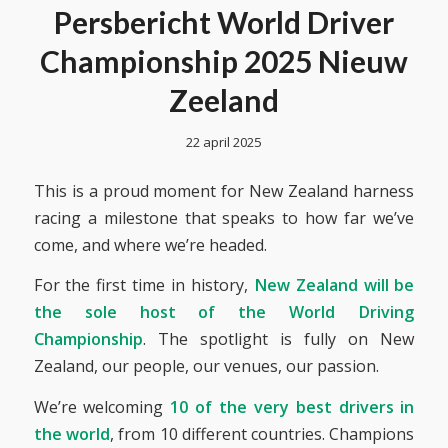
Persbericht World Driver
Championship 2025 Nieuw
Zeeland
22 april 2025
This is a proud moment for New Zealand harness
racing a milestone that speaks to how far we’ve
come, and where we’re headed.
For the first time in history,
New Zealand will be
the sole host of the World Driving
Championship
. The spotlight is fully on New
Zealand, our people, our venues, our passion.
We’re welcoming
10 of the very best drivers in
the world
, from 10 different countries. Champions