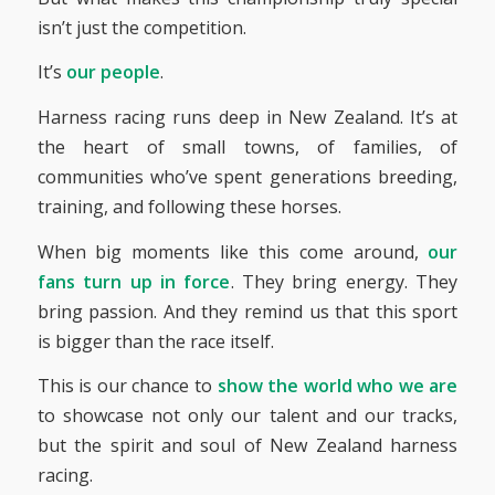
isn’t just the competition.
It’s
our people
.
Harness racing runs deep in New Zealand. It’s at
the heart of small towns, of families, of
communities who’ve spent generations breeding,
training, and following these horses.
When big moments like this come around,
our
fans turn up in force
. They bring energy. They
bring passion. And they remind us that this sport
is bigger than the race itself.
This is our chance to
show the world who we are
to showcase not only our talent and our tracks,
but the spirit and soul of New Zealand harness
racing.