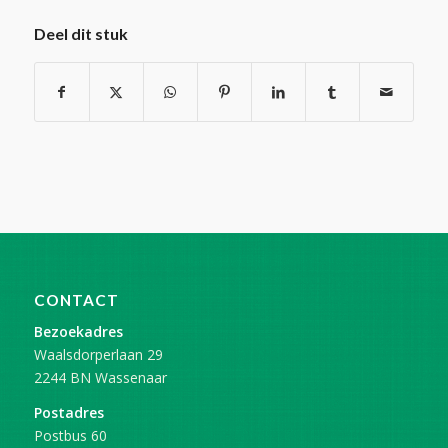
Deel dit stuk
CONTACT
Bezoekadres
Waalsdorperlaan 29
2244 BN Wassenaar
Postadres
Postbus 60