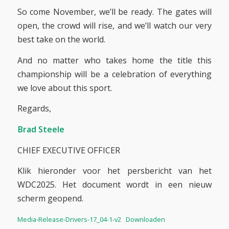
So come November, we’ll be ready. The gates will
open, the crowd will rise, and we’ll watch our very
best take on the world.
And no matter who takes home the title this
championship will be a celebration of everything
we love about this sport.
Regards,
Brad Steele
CHIEF EXECUTIVE OFFICER
Klik hieronder voor het persbericht van het
WDC2025. Het document wordt in een nieuw
scherm geopend.
Media-Release-Drivers-17_04-1-v2
Downloaden