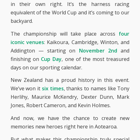
in their own right. It’s the harness racing
equivalent of the World Cup and it’s coming to our
backyard.
The championship will take place across
four
iconic venues
: Kaikoura, Cambridge, Winton, and
Addington — starting on
November 2nd
and
finishing on
Cup Day
, one of the most treasured
days on our sporting calendar.
New Zealand has a proud history in this event.
We’ve won it
six times
, thanks to names like Tony
Herlihy, Maurice McKendry, Dexter Dunn, Mark
Jones, Robert Cameron, and Kevin Holmes.
And now, we have the chance to create new
memories new heroes right here in Aotearoa.
But what makes this championship truly special