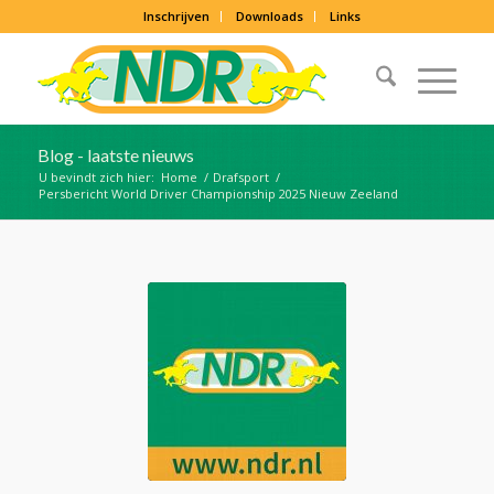
Inschrijven
Downloads
Links
Blog - laatste nieuws
U bevindt zich hier:
Home
/
Drafsport
/
Persbericht World Driver Championship 2025 Nieuw Zeeland