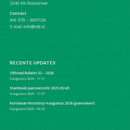
2240 AB Wassenaar
Contact
Bel:
070 – 3047120
E-mail:
info@ndr.nl
RECENTE UPDATES
Officieel Bulletin 32 – 2026
6 augustus 2026 - 11:51
Stamboek jaaroverzicht 2025 (Draf)
6 augustus 2026 - 11:47
Kortebaan Nootdorp 4 augustus 2026 geannuleerd
4 augustus 2026 - 06:36